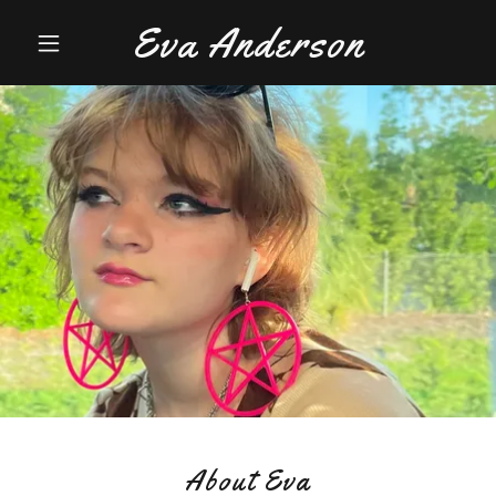
Eva Anderson
About Eva