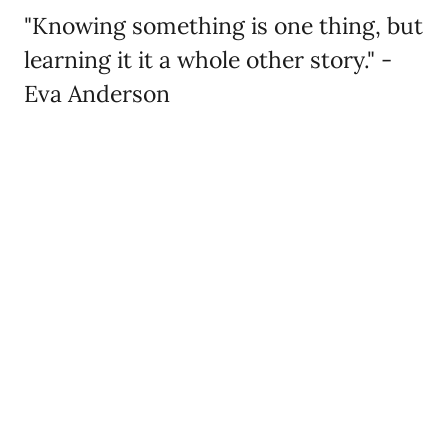
"Knowing something is one thing, but
learning it it a whole other story." -
Eva Anderson