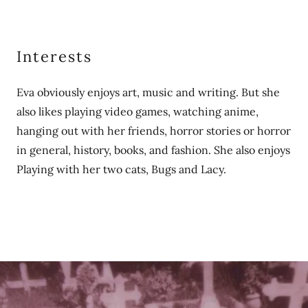
Interests
Eva obviously enjoys art, music and writing. But she
also likes playing video games, watching anime,
hanging out with her friends, horror stories or horror
in general, history, books, and fashion. She also enjoys
Playing with her two cats, Bugs and Lacy.