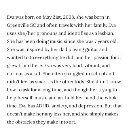
Eva was born on May 21st, 2008. she was born in
Greenville SC and often travels with her family. Eva
uses she/her pronouns and identifies as a lesbian.
She has been doing music since she was 7 years old.
She was inspired by her dad playing guitar and
wanted to to everything he did, and her passion for it
grew from there. Eva was very loud, vibrant, and
curious as a kid. She often struggled in school and
didn't feel as smart as the other kids. She didn't know
how to ask for a long time, and though her trying to
help herself, music and art held her hand the whole
time. Eva has ADHD, anxiety, and depression. But that
doesn't make her any less her, and she simply makes
the obstacles they make into art.