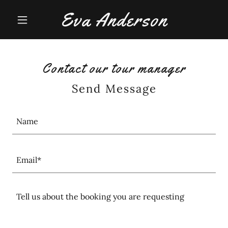
Eva Anderson
Contact our tour manager
Send Message
Name
Email*