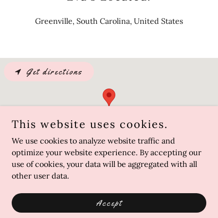
Greenville, South Carolina, United States
Get directions
This website uses cookies.
We use cookies to analyze website traffic and
optimize your website experience. By accepting our
use of cookies, your data will be aggregated with all
other user data.
Copyright © 2022 Eva Creates - All Rights Reserved.
Powered by
GoDaddy
Accept