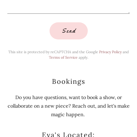
Send
This site is protected by reCAPTCHA and the Google
Privacy Policy
and
Terms of Service
apply.
Bookings
Do you have questions, want to book a show, or
collaborate on a new piece? Reach out, and let's make
magic happen.
Eva's Located: